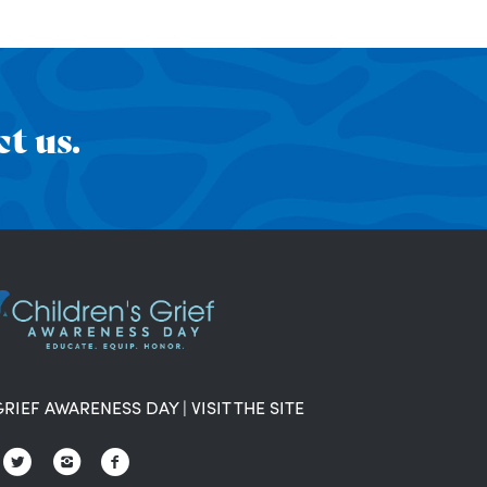
t us.
GRIEF AWARENESS DAY
|
VISIT THE SITE