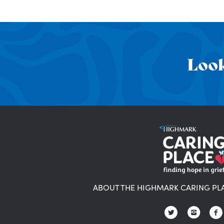
Look
ABOUT THE HIGHMARK CARING PL