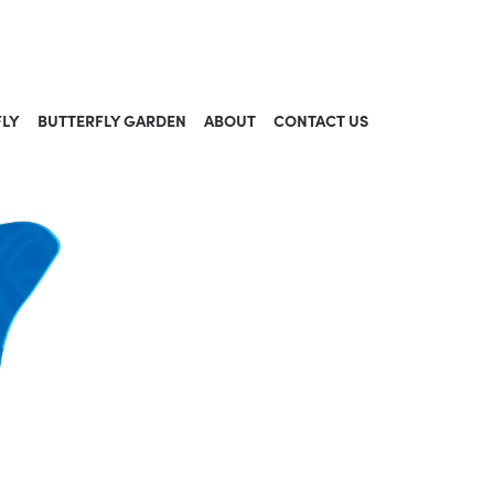
FLY
BUTTERFLY GARDEN
ABOUT
CONTACT US