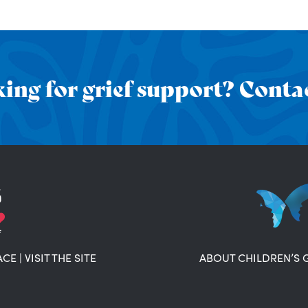
ing for grief support? Contac
ACE
|
VISIT THE SITE
ABOUT CHILDREN’S 