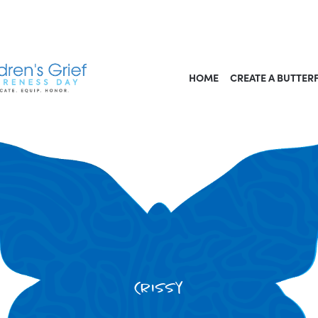
HOME
CREATE A BUTTER
Crissy