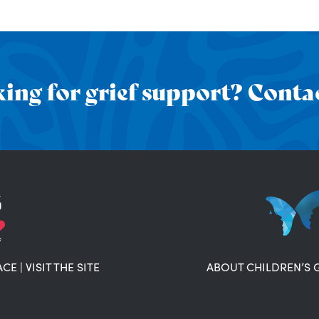
ing for grief support? Contac
ACE
|
VISIT THE SITE
ABOUT CHILDREN’S 