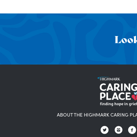
Look
ABOUT THE HIGHMARK CARING PL