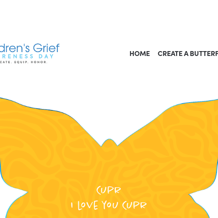
HOME
CREATE A BUTTER
Cupr
I love you Cupr