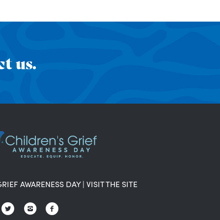
t us.
GRIEF AWARENESS DAY
|
VISIT THE SITE