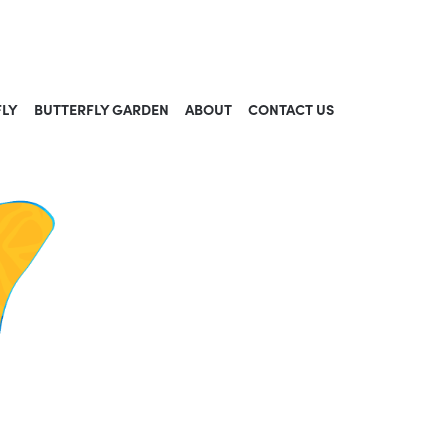
FLY
BUTTERFLY GARDEN
ABOUT
CONTACT US