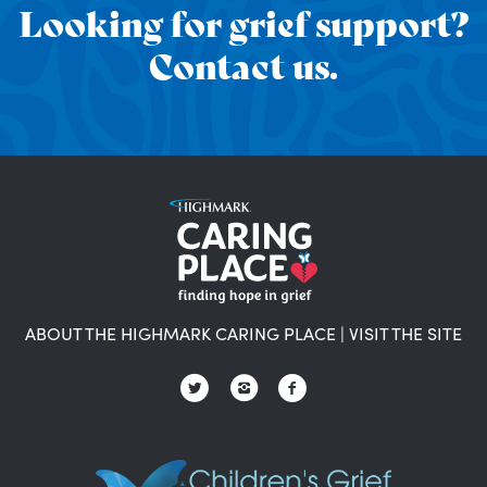
Looking for grief support?
Contact us.
ABOUT THE HIGHMARK CARING PLACE
|
VISIT THE SITE