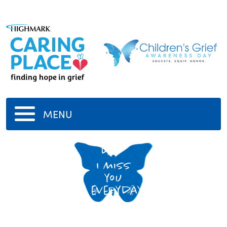
MENU
Dad
I miss
you
everyday!