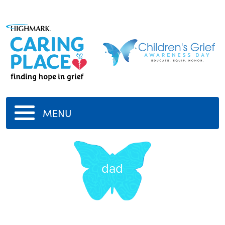
MENU
dad