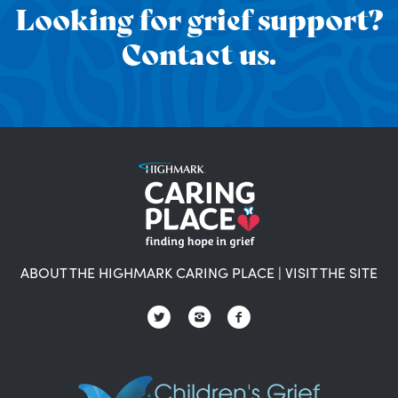
Looking for grief support?
Contact us.
ABOUT THE HIGHMARK CARING PLACE
|
VISIT THE SITE