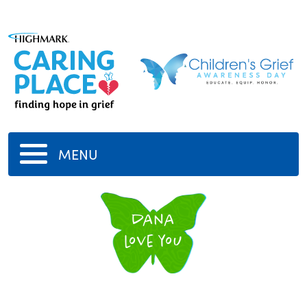
MENU
dana
love you