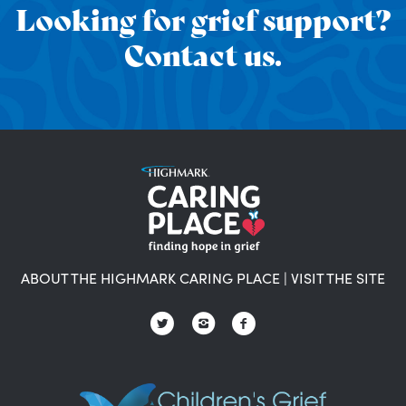
Looking for grief support?
Contact us.
ABOUT THE HIGHMARK CARING PLACE
|
VISIT THE SITE