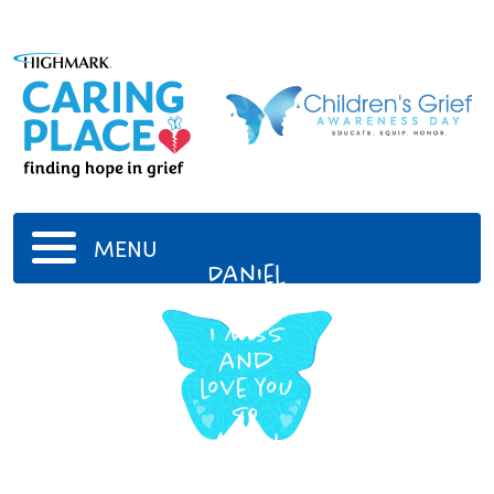
MENU
Daniel
VanDivner
I miss
and
love you
so
much
-