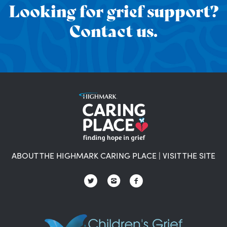
Looking for grief support?
Contact us.
ABOUT THE HIGHMARK CARING PLACE
|
VISIT THE SITE