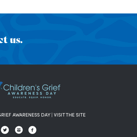
t us.
GRIEF AWARENESS DAY
|
VISIT THE SITE