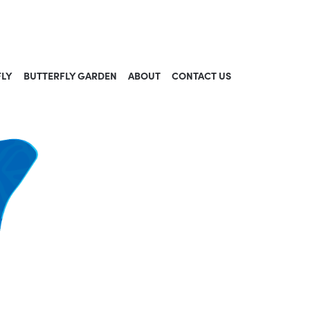
FLY
BUTTERFLY GARDEN
ABOUT
CONTACT US