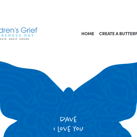
HOME
CREATE A BUTTER
dave
i love you