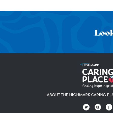
Look
ABOUT THE HIGHMARK CARING PL