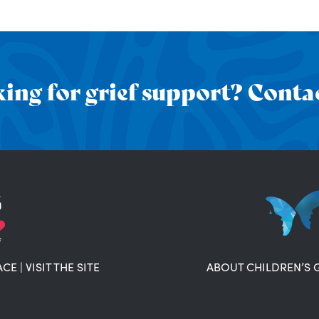
ing for grief support? Contac
ACE
|
VISIT THE SITE
ABOUT CHILDREN’S 