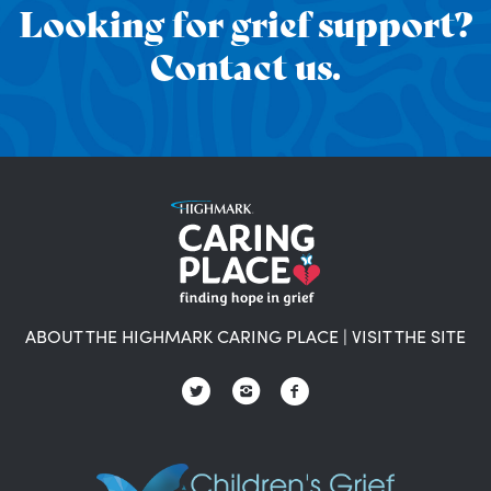
Looking for grief support?
Contact us.
ABOUT THE HIGHMARK CARING PLACE
|
VISIT THE SITE