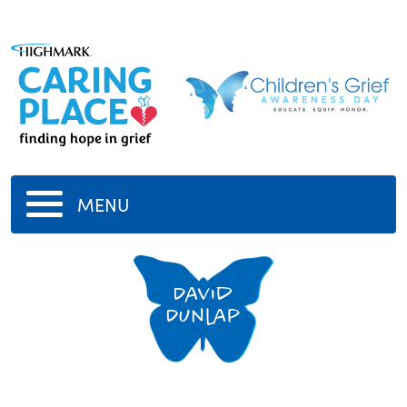
MENU
David
Dunlap