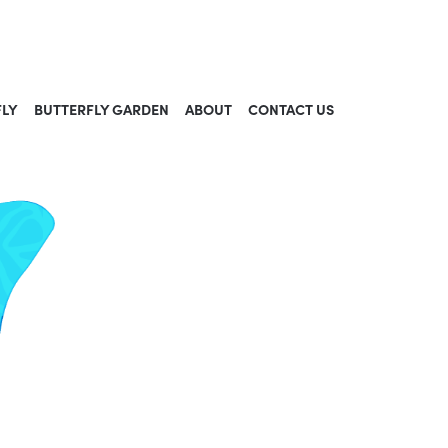
FLY
BUTTERFLY GARDEN
ABOUT
CONTACT US