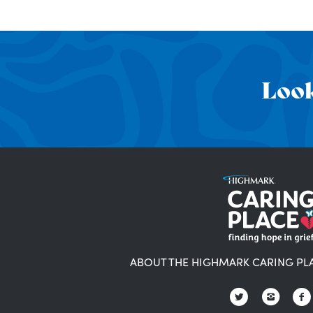
Look
ABOUT THE HIGHMARK CARING PL