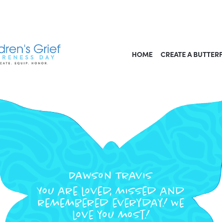
HOME
CREATE A BUTTER
Dawson Travis
You are loved, missed and
remembered everyday! We
love you most!