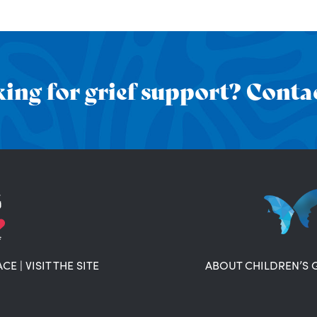
ing for grief support? Contac
ACE
|
VISIT THE SITE
ABOUT CHILDREN’S 