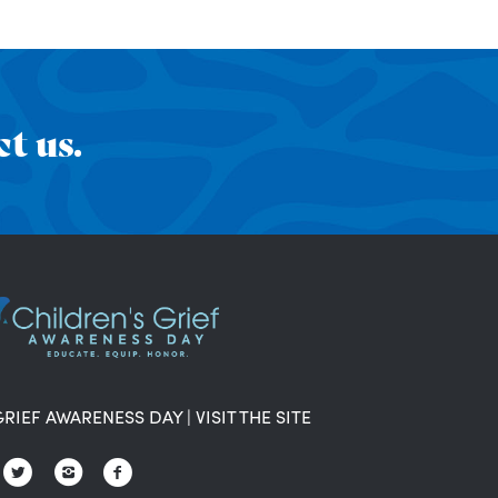
t us.
GRIEF AWARENESS DAY
|
VISIT THE SITE