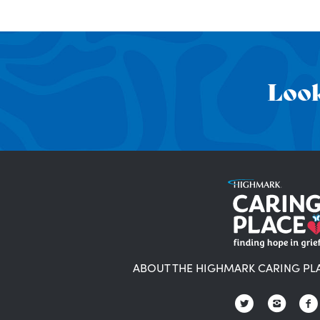
Look
ABOUT THE HIGHMARK CARING PL