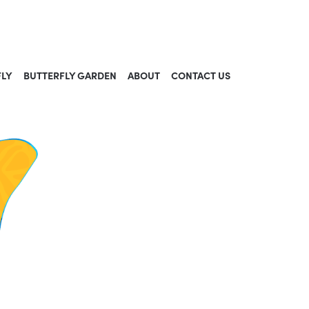
FLY
BUTTERFLY GARDEN
ABOUT
CONTACT US