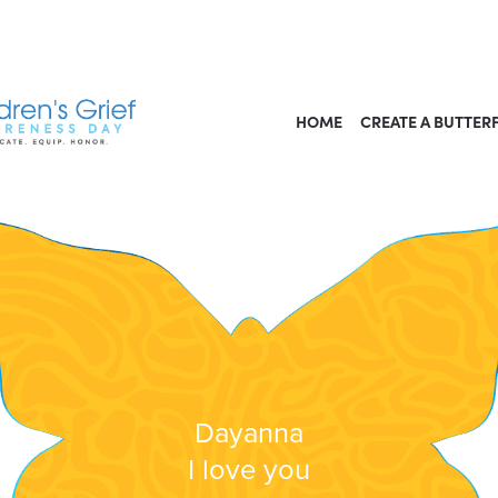
HOME
CREATE A BUTTER
Dayanna
I love you