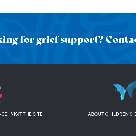
ing for grief support? Contac
ACE
|
VISIT THE SITE
ABOUT CHILDREN’S 