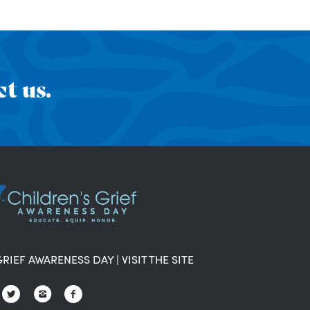
t us.
GRIEF AWARENESS DAY
|
VISIT THE SITE