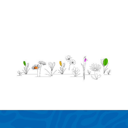
the
family
miss
you