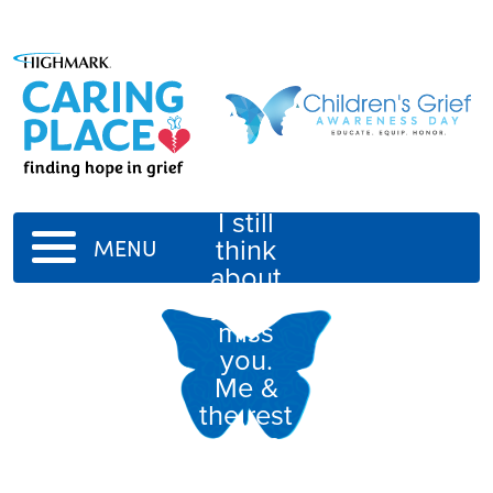
Dear
GG,
I still
think
MENU
about
you &
miss
you.
Me &
the rest
of the
rest of