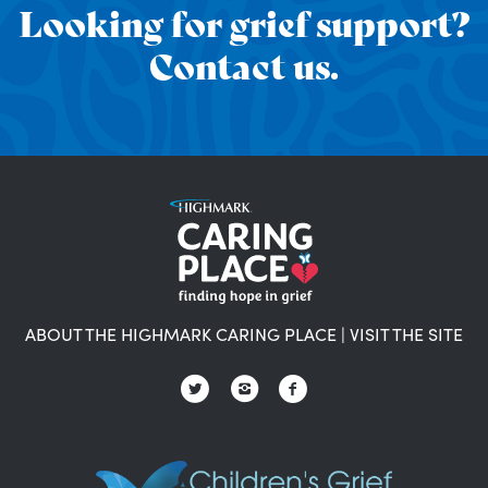
Looking for grief support?
Contact us.
ABOUT THE HIGHMARK CARING PLACE
|
VISIT THE SITE