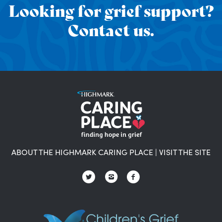
Looking for grief support?
Contact us.
ABOUT THE HIGHMARK CARING PLACE
|
VISIT THE SITE