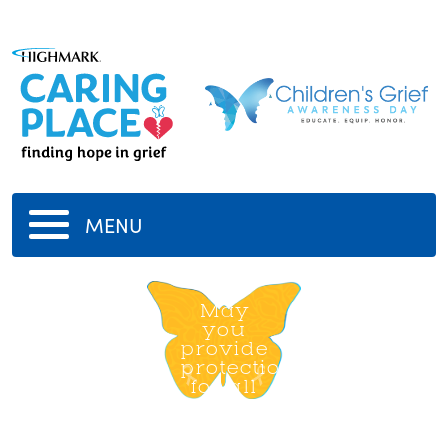
MENU
Dear
god
May
you
provide
protection
for all
11/11/2020