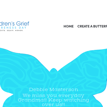
HOME
CREATE A BUTTER
Debbie Masterson
We miss you everyday
Grandma!! Keep watching
over us!!