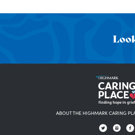
Look
ABOUT THE HIGHMARK CARING PL