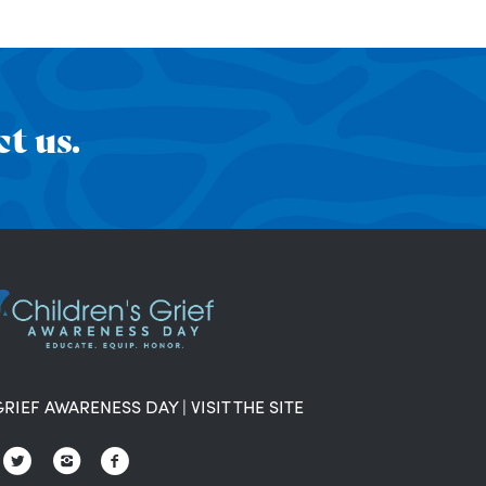
t us.
GRIEF AWARENESS DAY
|
VISIT THE SITE