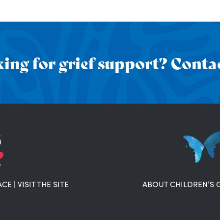
ing for grief support? Contac
ACE
|
VISIT THE SITE
ABOUT CHILDREN’S 