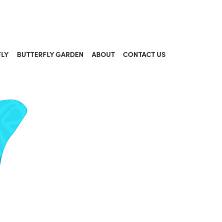
FLY
BUTTERFLY GARDEN
ABOUT
CONTACT US