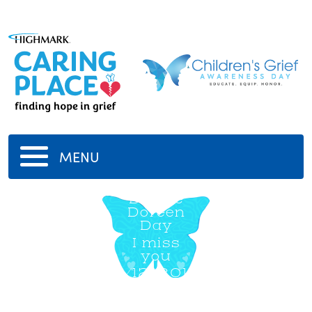
MENU
Denise
Doreen
Day
I miss
you
6/12/2013