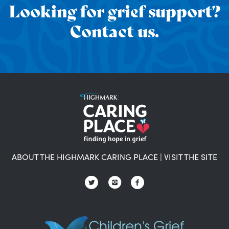
Looking for grief support?
Contact us.
ABOUT THE HIGHMARK CARING PLACE
|
VISIT THE SITE