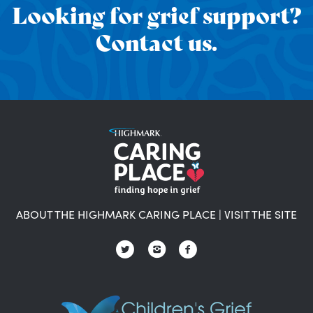
Looking for grief support?
Contact us.
ABOUT THE HIGHMARK CARING PLACE
|
VISIT THE SITE