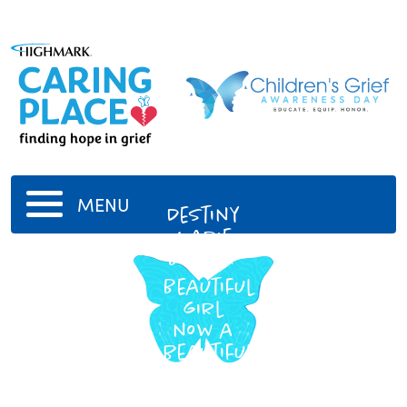
MENU
Destiny
Marie
Biggar
Beautiful
girl
now a
beautiful
angel
12/20/2004