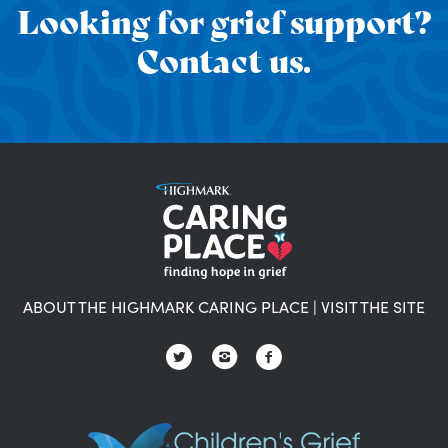
Looking for grief support?
Contact us.
ABOUT THE HIGHMARK CARING PLACE
|
VISIT THE SITE