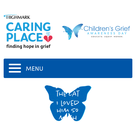
MENU
domino
the cat
I loved
him so
much