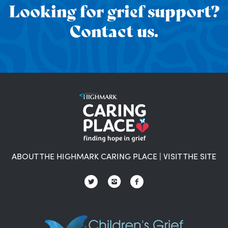
Looking for grief support?
Contact us.
ABOUT THE HIGHMARK CARING PLACE
|
VISIT THE SITE