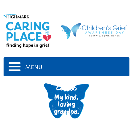
MENU
Donald
Caruso
My kind,
loving
grandpa.
-