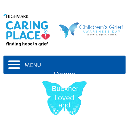
MENU
Donna
M.
Buckner
Loved
and
Missed
everyday