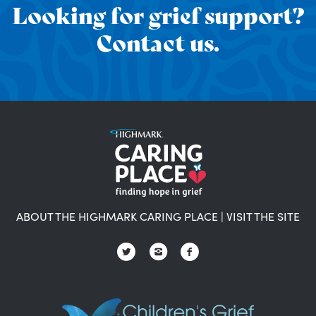
Looking for grief support?
Contact us.
ABOUT THE HIGHMARK CARING PLACE
|
VISIT THE SITE