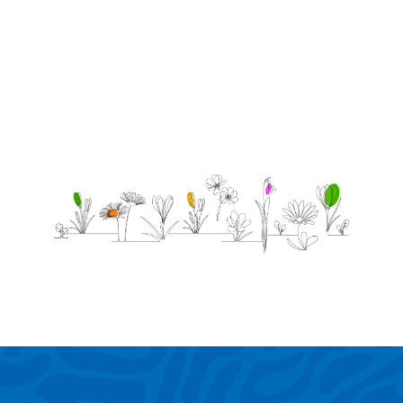
love you
forever
-