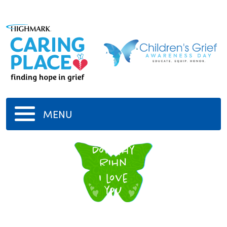
MENU
Dorothy
Rihn
I love
you