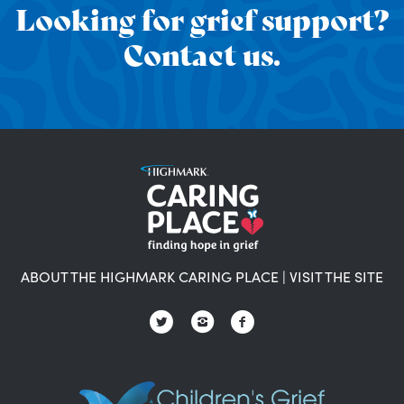
Looking for grief support?
Contact us.
ABOUT THE HIGHMARK CARING PLACE
|
VISIT THE SITE