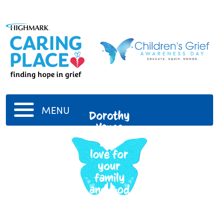
MENU
Dorothy
Vance
Your
love for
your
family
and God
is in my
heart