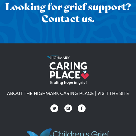
Looking for grief support?
Contact us.
ABOUT THE HIGHMARK CARING PLACE
|
VISIT THE SITE