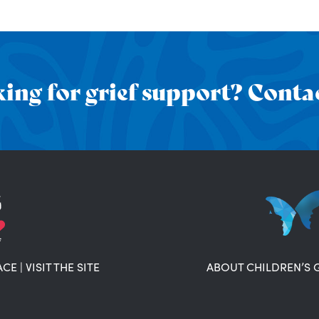
ing for grief support? Contac
ACE
|
VISIT THE SITE
ABOUT CHILDREN’S 