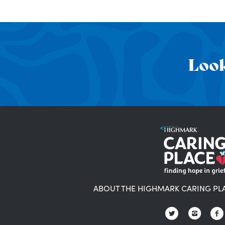
Look
ABOUT THE HIGHMARK CARING PL