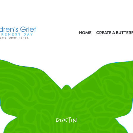
HOME
CREATE A BUTTER
Dustin