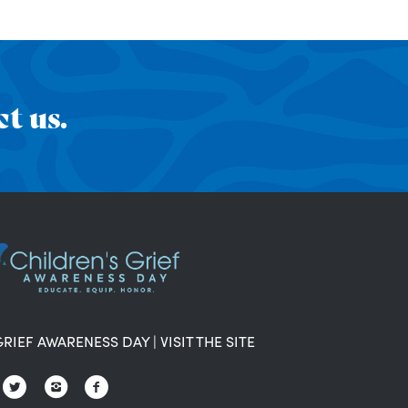
t us.
GRIEF AWARENESS DAY
|
VISIT THE SITE