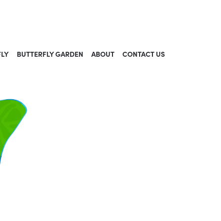
FLY
BUTTERFLY GARDEN
ABOUT
CONTACT US