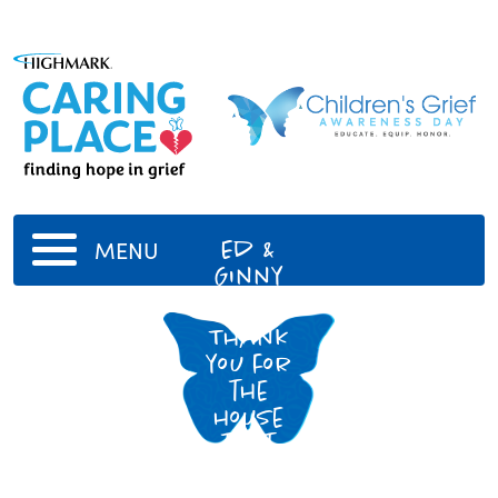
Ed &
MENU
Ginny
Boots
Thank
you for
the
house
that
built
me!