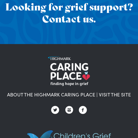
Looking for grief support?
Contact us.
ABOUT THE HIGHMARK CARING PLACE
|
VISIT THE SITE