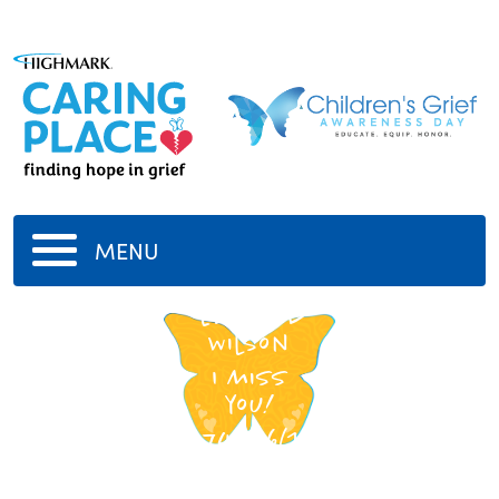
MENU
Edward
Wilson
I miss
you!
6/16/1974
-
6/10/2014