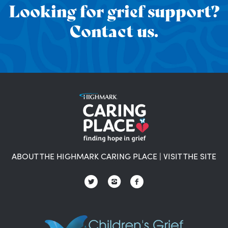
Looking for grief support?
Contact us.
ABOUT THE HIGHMARK CARING PLACE
|
VISIT THE SITE