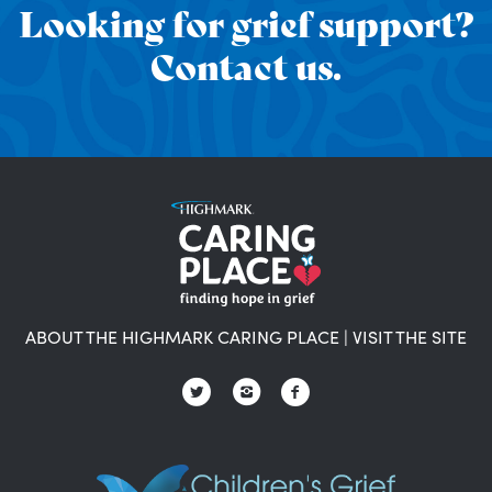
Looking for grief support?
Contact us.
ABOUT THE HIGHMARK CARING PLACE
|
VISIT THE SITE