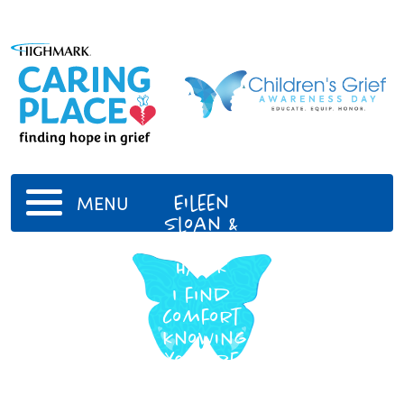
Eileen
MENU
Sloan &
Chris
Hawk
I find
comfort
knowing
you are
together
again.