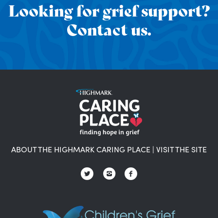
Looking for grief support?
Contact us.
ABOUT THE HIGHMARK CARING PLACE
|
VISIT THE SITE