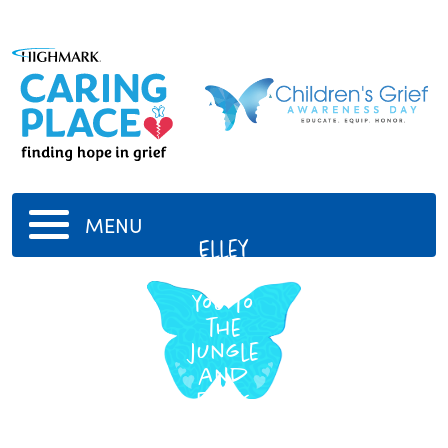
MENU
Elley
i love
you to
the
jungle
and
back
4/28/1990