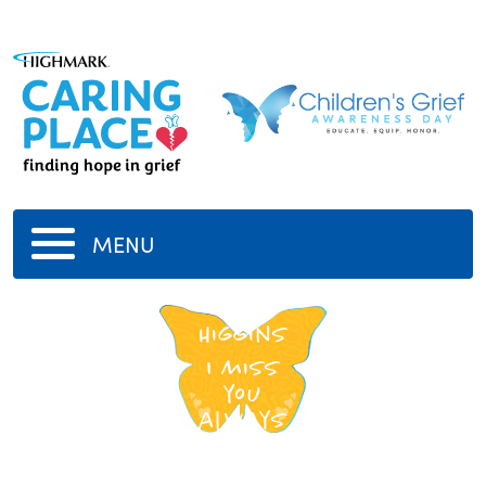
MENU
Erin
Higgins
I miss
you
always