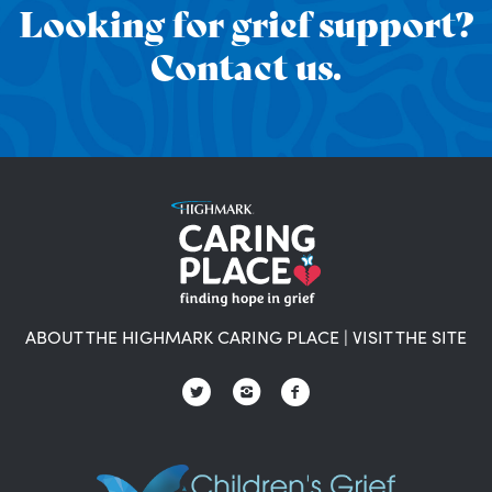
Looking for grief support?
Contact us.
ABOUT THE HIGHMARK CARING PLACE
|
VISIT THE SITE