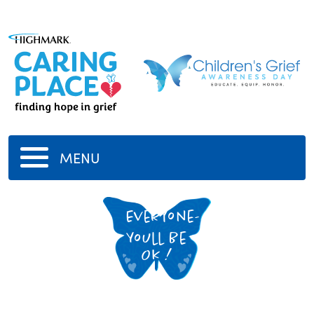
MENU
Everyone-
Youll Be
Ok !