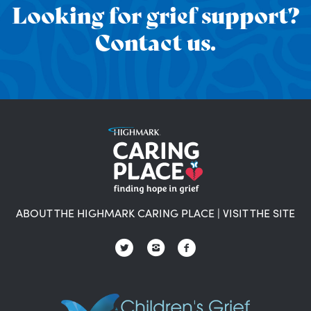
Looking for grief support?
Contact us.
ABOUT THE HIGHMARK CARING PLACE
|
VISIT THE SITE