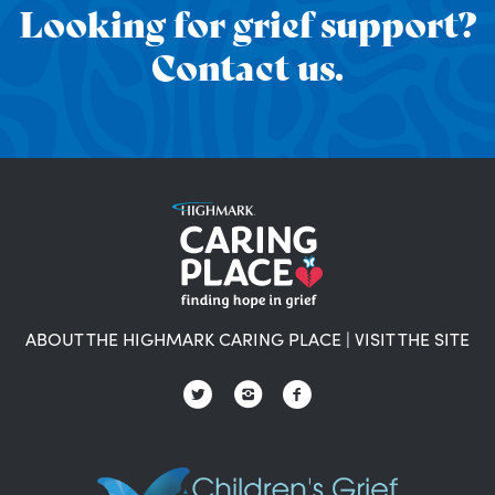
Looking for grief support?
Contact us.
ABOUT THE HIGHMARK CARING PLACE
|
VISIT THE SITE