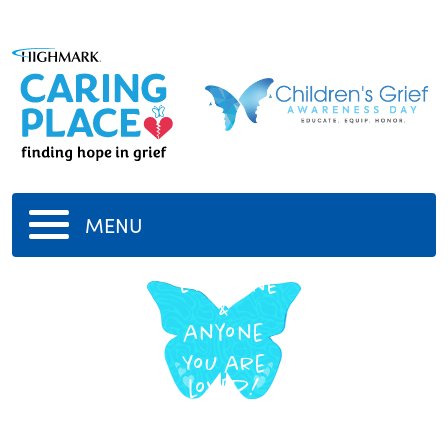
MENU
Everyone
&
anyone
You are
loved!