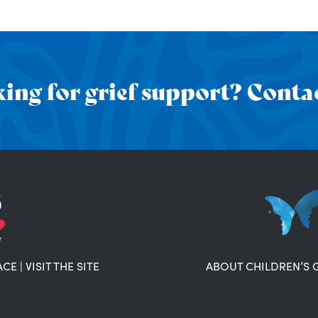
ing for grief support? Contac
ACE
|
VISIT THE SITE
ABOUT CHILDREN’S 