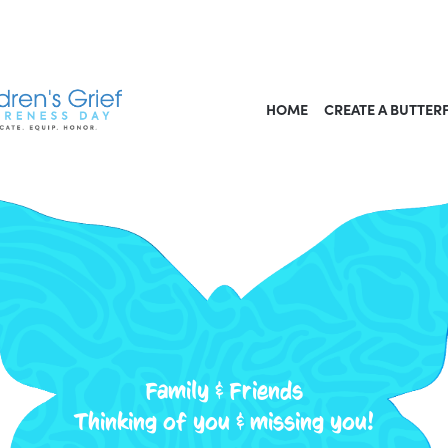
HOME
CREATE A BUTTER
Family & Friends
Thinking of you & missing you!