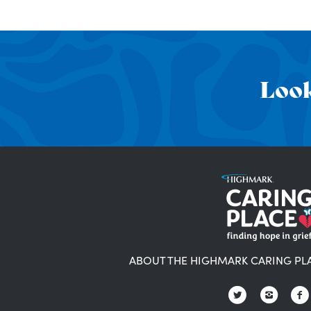
Look
ABOUT THE HIGHMARK CARING PL