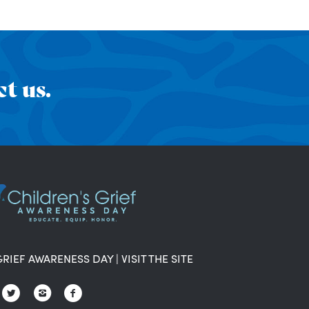
t us.
GRIEF AWARENESS DAY
|
VISIT THE SITE