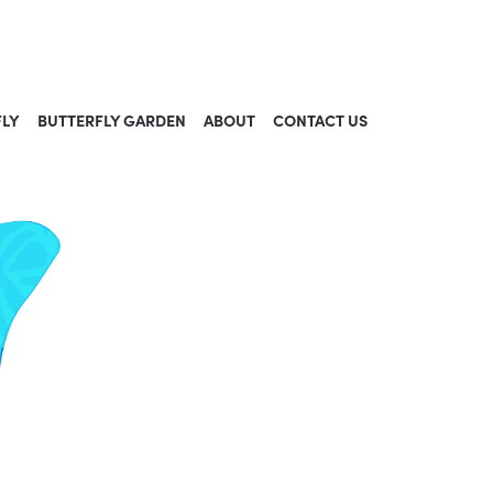
FLY
BUTTERFLY GARDEN
ABOUT
CONTACT US