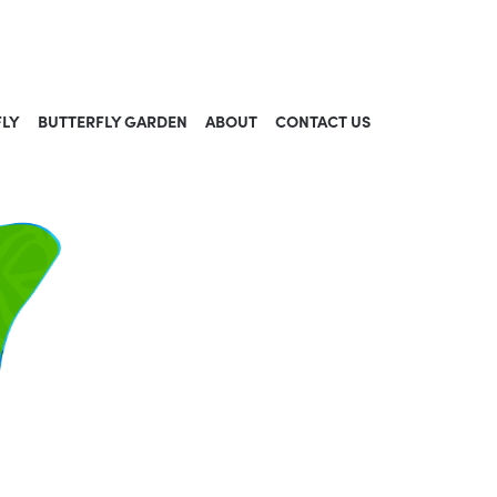
FLY
BUTTERFLY GARDEN
ABOUT
CONTACT US