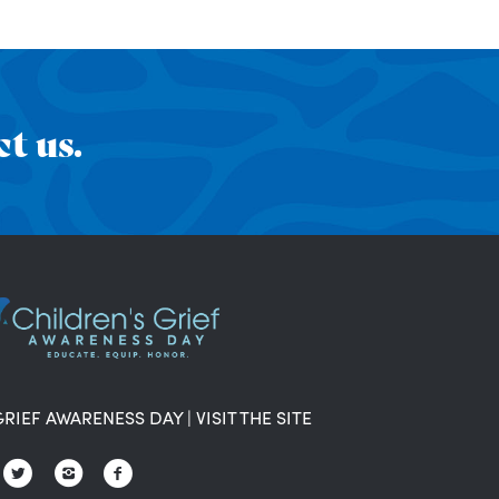
t us.
GRIEF AWARENESS DAY
|
VISIT THE SITE