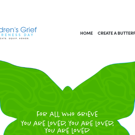
HOME
CREATE A BUTTER
for all who grieve
you are loved, you are loved,
you are loved