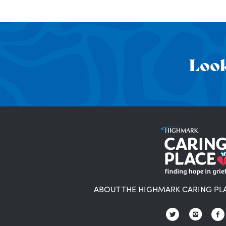
Look
ABOUT THE HIGHMARK CARING PL