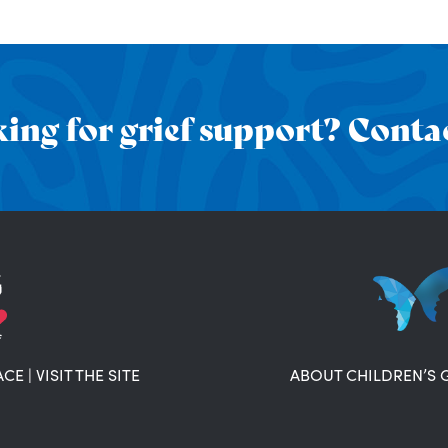
ing for grief support? Contac
ACE
|
VISIT THE SITE
ABOUT CHILDREN’S 