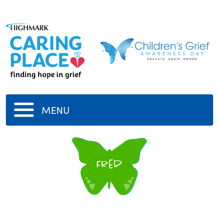
MENU
Fred