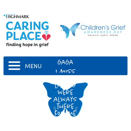
GaGa
MENU
I miss
you a
lot. You
were
always
there
for me
when I
needed