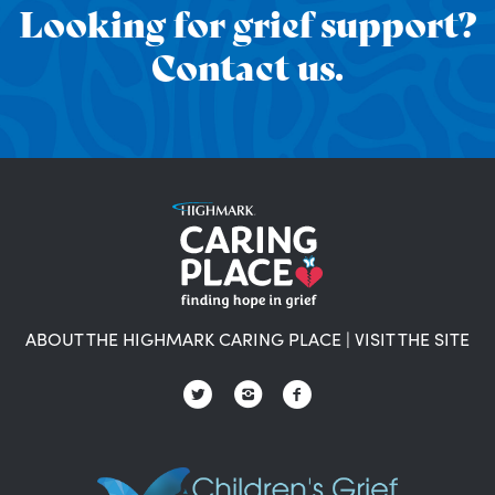
Looking for grief support?
Contact us.
ABOUT THE HIGHMARK CARING PLACE
|
VISIT THE SITE