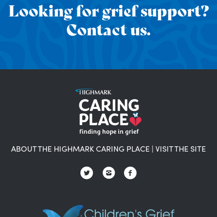
Looking for grief support?
Contact us.
ABOUT THE HIGHMARK CARING PLACE
|
VISIT THE SITE