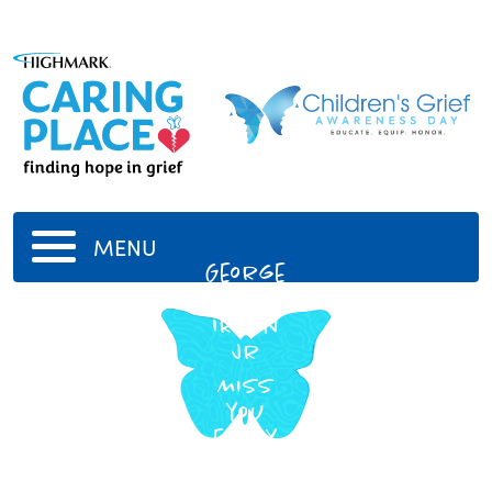
MENU
George
Dewey
Irwin
Jr
Miss
you
every
day