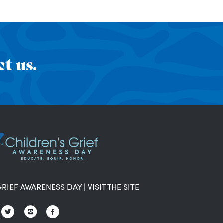
t us.
GRIEF AWARENESS DAY
|
VISIT THE SITE