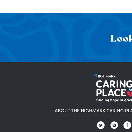
Look
ABOUT THE HIGHMARK CARING PL