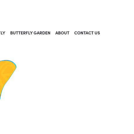
FLY
BUTTERFLY GARDEN
ABOUT
CONTACT US