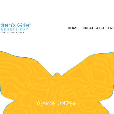
HOME
CREATE A BUTTER
George Linder