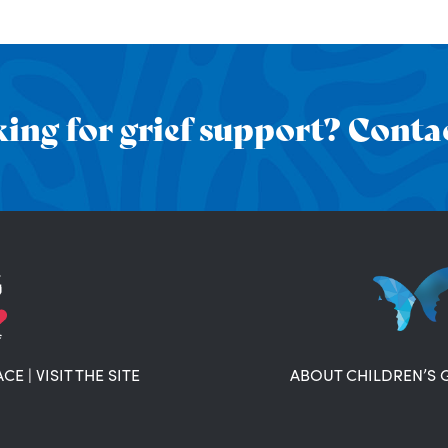
ing for grief support? Contac
ACE
|
VISIT THE SITE
ABOUT CHILDREN’S 