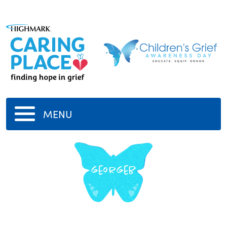
MENU
georgeb