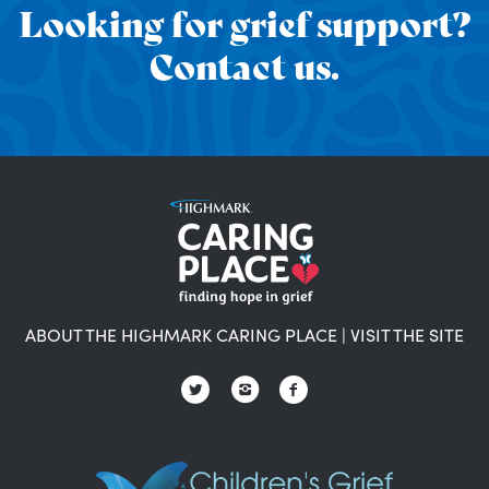
Looking for grief support?
Contact us.
ABOUT THE HIGHMARK CARING PLACE
|
VISIT THE SITE