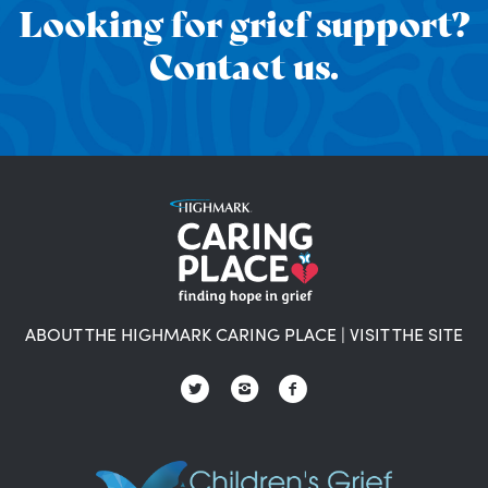
Looking for grief support?
Contact us.
ABOUT THE HIGHMARK CARING PLACE
|
VISIT THE SITE