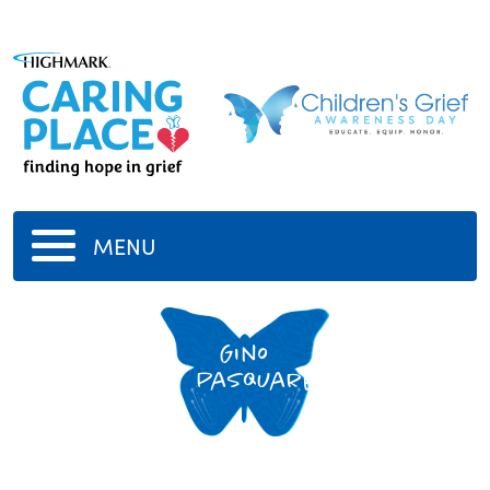
MENU
Gino
Pasquarelli