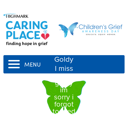
Goldy
MENU
I miss
you
goldy
im
sorry i
forgot
to feed
you
when i