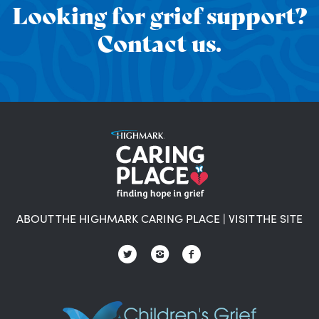
Looking for grief support?
Contact us.
ABOUT THE HIGHMARK CARING PLACE
|
VISIT THE SITE