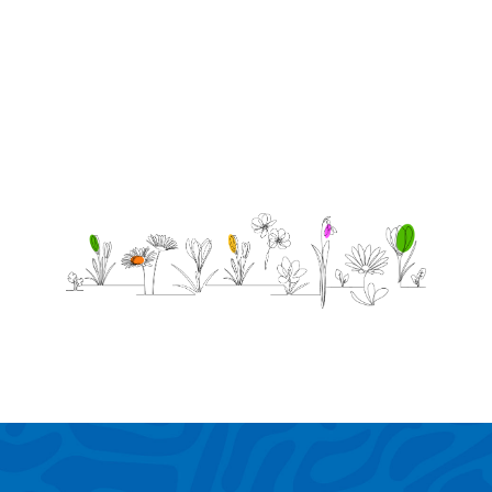
was 5