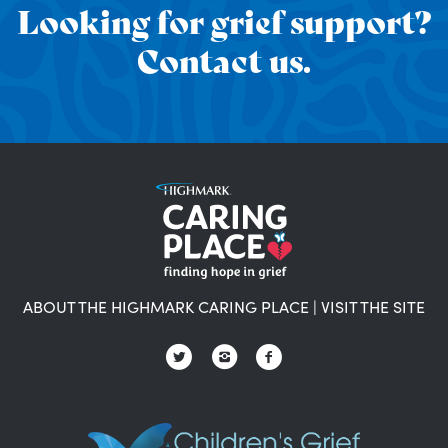
Looking for grief support?
Contact us.
ABOUT THE HIGHMARK CARING PLACE
|
VISIT THE SITE