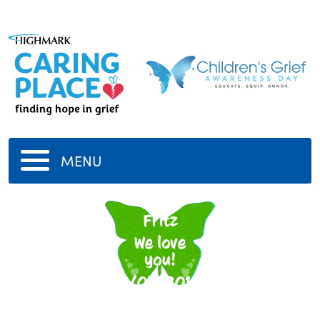
MENU
Gram
Fritz
We love
you!
4/05/2014