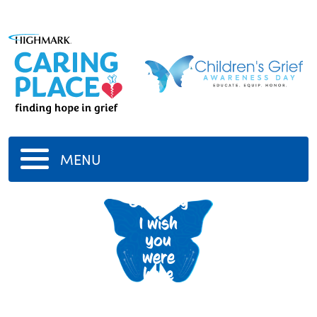
MENU
Grammy
I wish
you
were
here