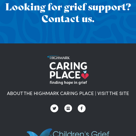
Looking for grief support?
Contact us.
ABOUT THE HIGHMARK CARING PLACE
|
VISIT THE SITE