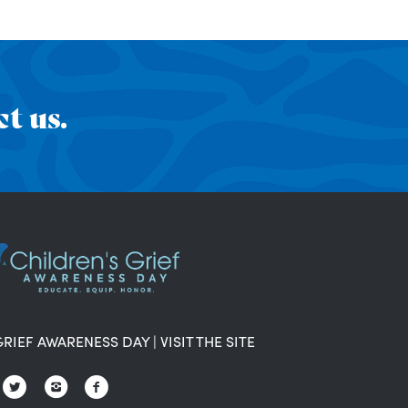
t us.
GRIEF AWARENESS DAY
|
VISIT THE SITE