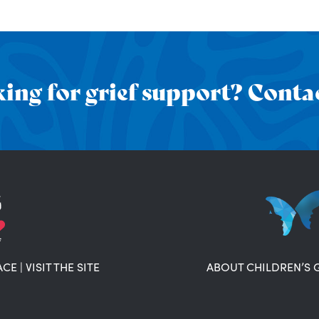
ing for grief support? Contac
ACE
|
VISIT THE SITE
ABOUT CHILDREN’S 