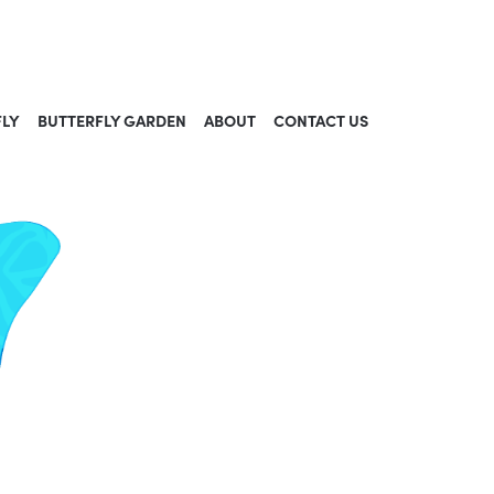
FLY
BUTTERFLY GARDEN
ABOUT
CONTACT US