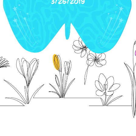
3/26/2019