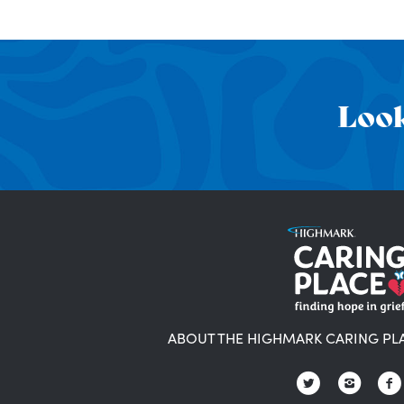
Look
ABOUT THE HIGHMARK CARING PL