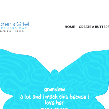
HOME
CREATE A BUTTER
grandma
a lot and i mack this becuse i
love her