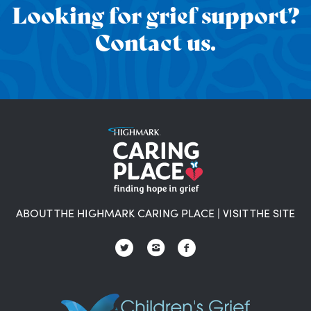
Looking for grief support?
Contact us.
ABOUT THE HIGHMARK CARING PLACE
|
VISIT THE SITE