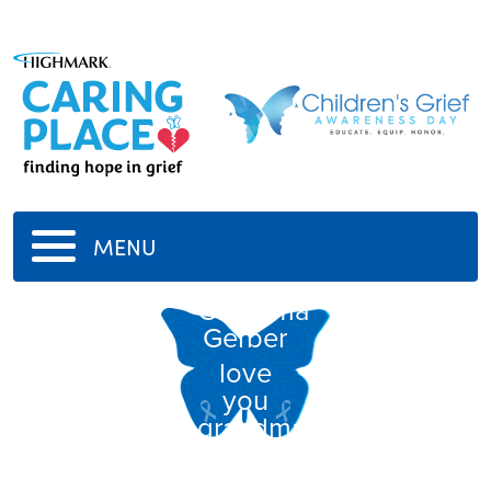
MENU
Grandma
Gerber
love
you
grandma