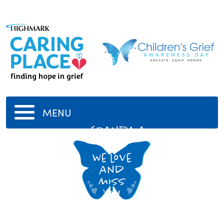
MENU
Grandma
Hazel
we love
and
miss
you
grandma!