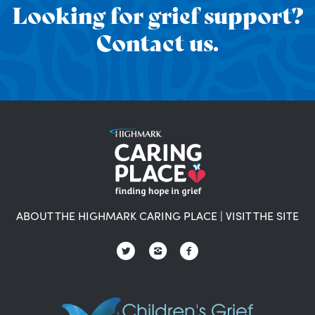
Looking for grief support?
Contact us.
ABOUT THE HIGHMARK CARING PLACE
|
VISIT THE SITE