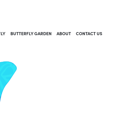
FLY
BUTTERFLY GARDEN
ABOUT
CONTACT US