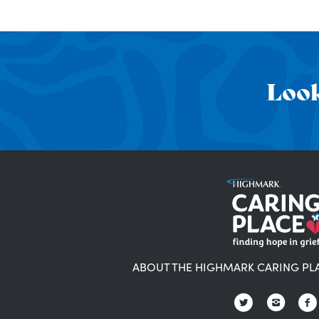
Look
ABOUT THE HIGHMARK CARING PL