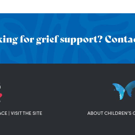
ing for grief support? Contac
ACE
|
VISIT THE SITE
ABOUT CHILDREN’S 