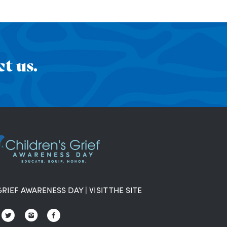
t us.
GRIEF AWARENESS DAY
|
VISIT THE SITE