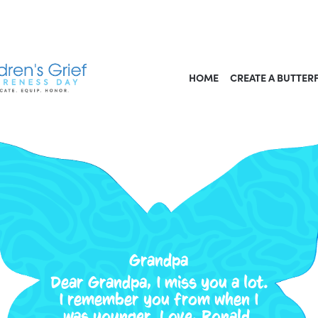
HOME
CREATE A BUTTER
Grandpa
Dear Grandpa, I miss you a lot.
I remember you from when I
was younger. Love, Ronald.