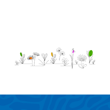
that i
love
you!!!