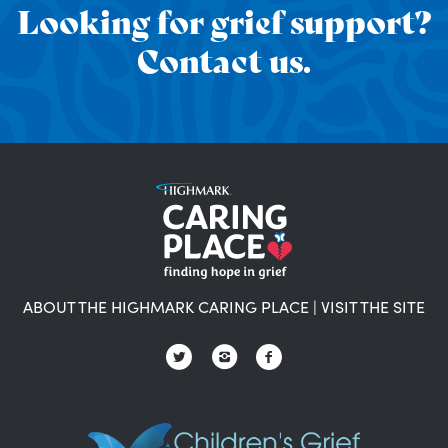
Looking for grief support?
Contact us.
ABOUT THE HIGHMARK CARING PLACE
|
VISIT THE SITE