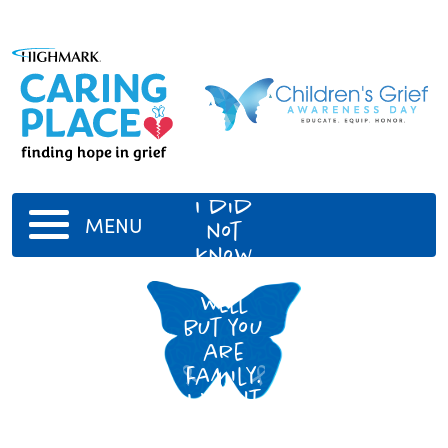
Great
aunt
I did
MENU
not
know
you too
well
but you
are
family.
I want
to tell
you