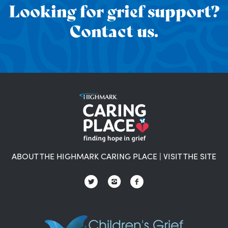
Looking for grief support?
Contact us.
ABOUT THE HIGHMARK CARING PLACE
|
VISIT THE SITE