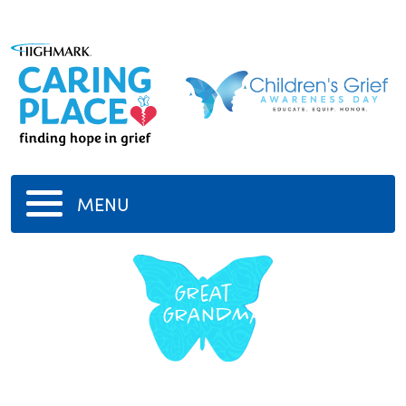
MENU
Great
Grandma