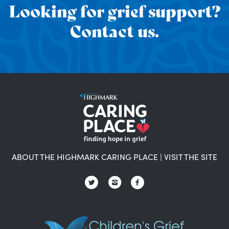
Looking for grief support?
Contact us.
ABOUT THE HIGHMARK CARING PLACE
|
VISIT THE SITE