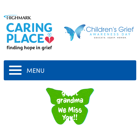
MENU
great
grandma
We Miss
You!!