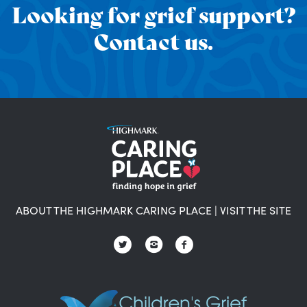
Looking for grief support?
Contact us.
ABOUT THE HIGHMARK CARING PLACE
|
VISIT THE SITE