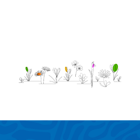
grow up