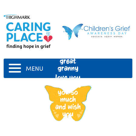
great
granny
MENU
love you
and miss
you so
much
and wish
you
were
here to
see me