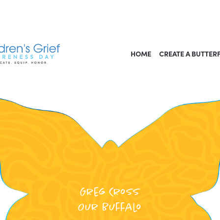
HOME
CREATE A BUTTER
Greg Cross
Our Buffalo