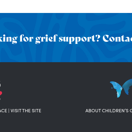
ing for grief support? Contac
ACE
|
VISIT THE SITE
ABOUT CHILDREN’S 