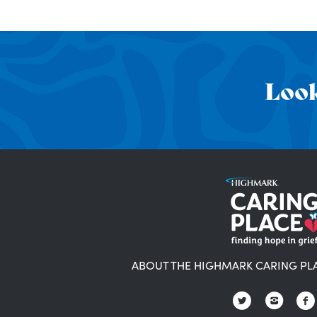
Look
ABOUT THE HIGHMARK CARING PL