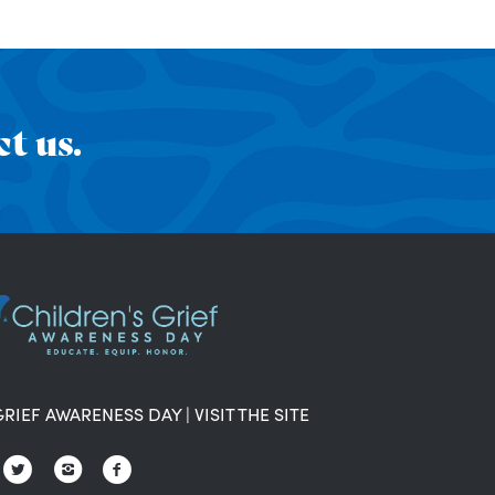
t us.
GRIEF AWARENESS DAY
|
VISIT THE SITE