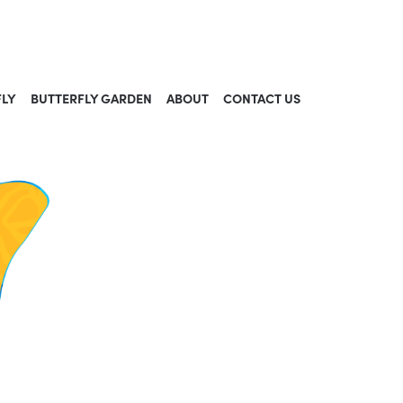
FLY
BUTTERFLY GARDEN
ABOUT
CONTACT US