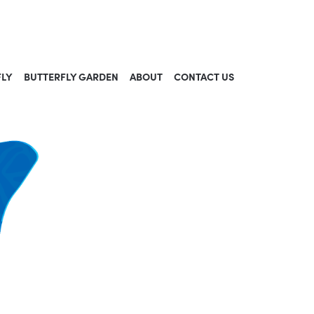
FLY
BUTTERFLY GARDEN
ABOUT
CONTACT US