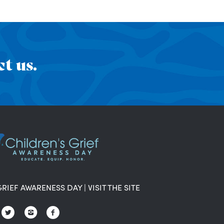
t us.
GRIEF AWARENESS DAY
|
VISIT THE SITE