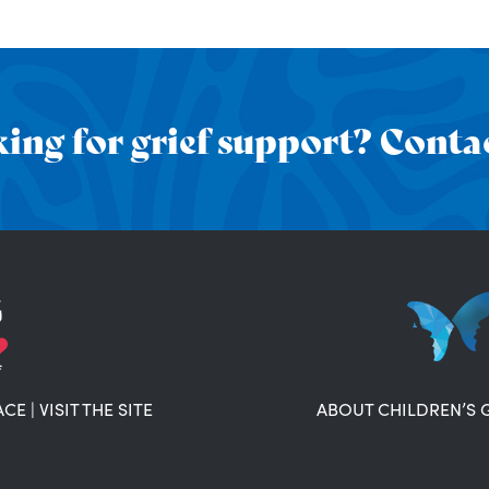
ing for grief support? Contac
ACE
|
VISIT THE SITE
ABOUT CHILDREN’S 