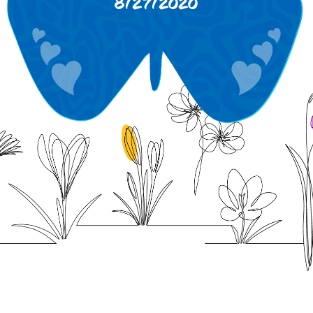
8/27/2020