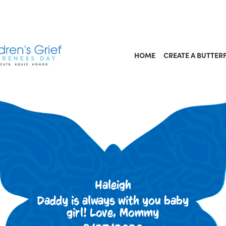
HOME
CREATE A BUTTER
Haleigh
Daddy is always with you baby
girl! Love, Mommy