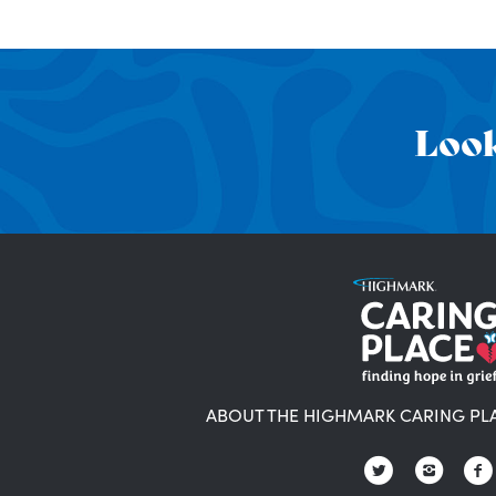
Look
ABOUT THE HIGHMARK CARING PL